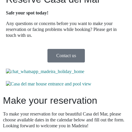
Safe your spot today!
Any questions or concerns before you want to make your
reservation or facing problems while booking? Please get in
touch with us.
Contact us
Make your reservation
To make your reservation for our beautiful Casa del Mar, please
choose available dates in the calendar below and fill out the form.
Looking forward to welcome you in Madeira!