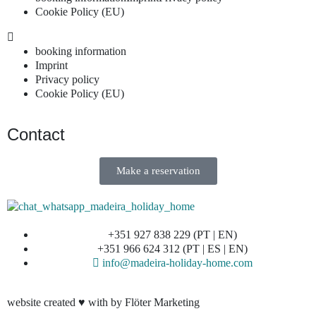
Cookie Policy (EU)
booking information
Imprint
Privacy policy
Cookie Policy (EU)
Contact
Make a reservation
+351 927 838 229 (PT | EN)
+351 966 624 312 (PT | ES | EN)
info@madeira-holiday-home.com
website created ♥ with by Flöter Marketing