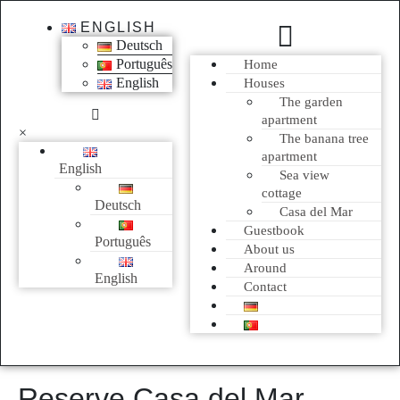
ENGLISH
Deutsch
Português
Home
English
Houses
The garden
apartment
×
The banana tree
apartment
English
Sea view
cottage
Deutsch
Casa del Mar
Guestbook
Português
About us
Around
English
Contact
Reserve Casa del Mar