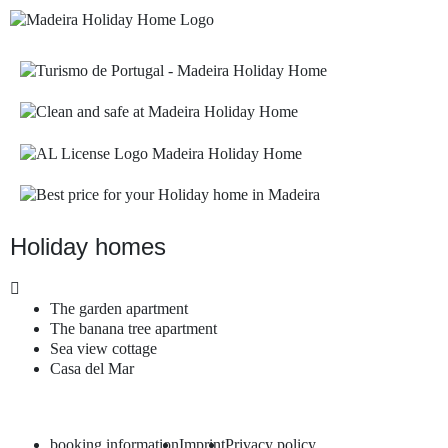
Holiday homes
The garden apartment
The banana tree apartment
Sea view cottage
Casa del Mar
booking information
Imprint
Privacy policy