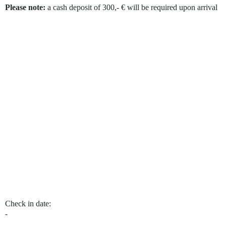
Please note:
a cash deposit of 300,- € will be required upon arrival
Skip Booking Form
Check in date:
-