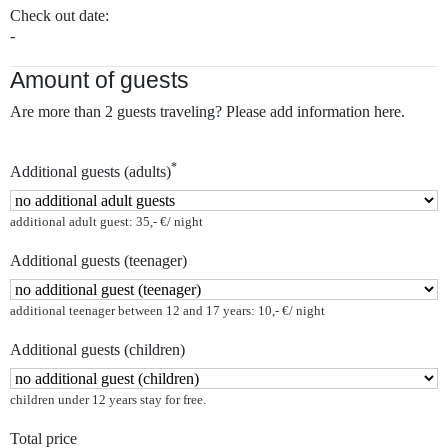
Check out date:
-
Amount of guests
Are more than 2 guests traveling? Please add information here.
*
Additional guests (adults)
additional adult guest: 35,- €/ night
Additional guests (teenager)
additional teenager between 12 and 17 years: 10,- €/ night
Additional guests (children)
children under 12 years stay for free.
Total price