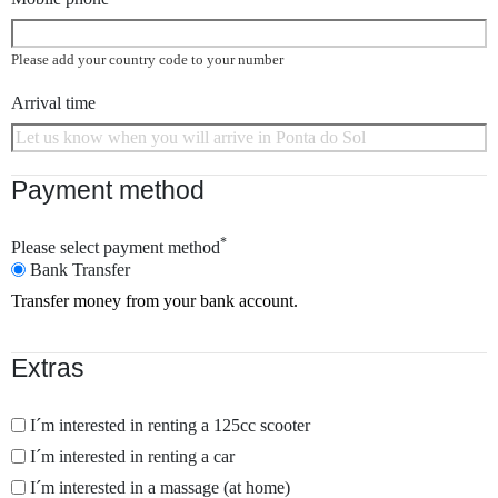
Please add your country code to your number
Arrival time
Payment method
*
Please select payment method
Bank Transfer
Transfer money from your bank account.
Extras
I´m interested in renting a 125cc scooter
I´m interested in renting a car
I´m interested in a massage (at home)