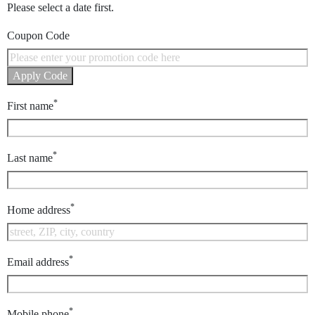
Please select a date first.
Coupon Code
Apply Code
*
First name
*
Last name
*
Home address
*
Email address
*
Mobile phone