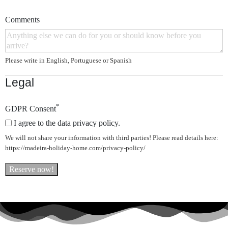
Comments
Please write in English, Portuguese or Spanish
Legal
*
GDPR Consent
I agree to the data privacy policy.
We will not share your information with third parties! Please read details here:
https://madeira-holiday-home.com/privacy-policy/
Reserve now!