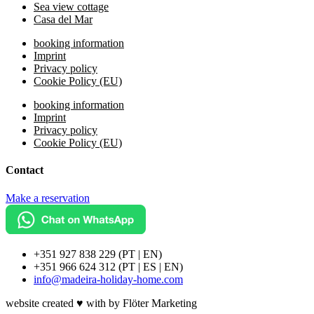
Sea view cottage
Casa del Mar
booking information
Imprint
Privacy policy
Cookie Policy (EU)
booking information
Imprint
Privacy policy
Cookie Policy (EU)
Contact
Make a reservation
+351 927 838 229 (PT | EN)
+351 966 624 312 (PT | ES | EN)
info@madeira-holiday-home.com
website created ♥ with by Flöter Marketing