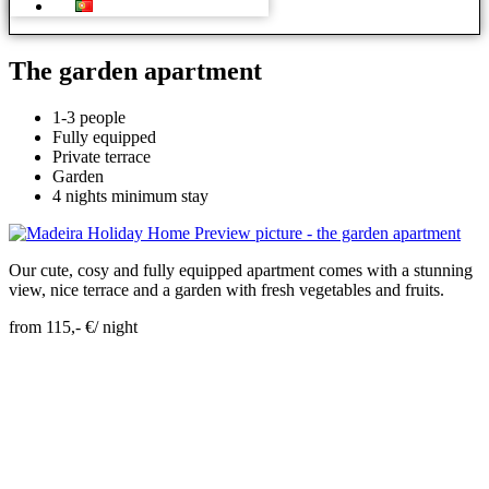
The garden apartment
1-3 people
Fully equipped
Private terrace
Garden
4 nights minimum stay
Our cute, cosy and fully equipped apartment comes with a stunning
view, nice terrace and a garden with fresh vegetables and fruits.
from 115,- €/ night
Skip Booking Form