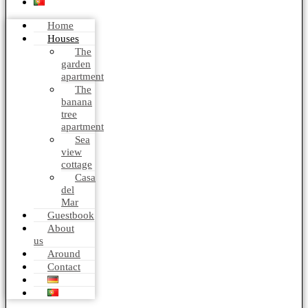
Home
Houses
The
garden
apartment
The
banana
tree
apartment
Sea
view
cottage
Casa
del
Mar
Guestbook
About
us
Around
Contact