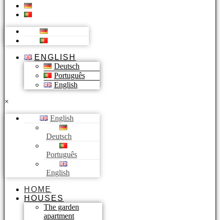
ENGLISH
Deutsch
Português
English
×
English
Deutsch
Português
English
HOME
HOUSES
The garden
apartment