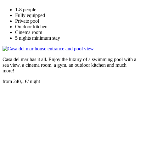
1-8 people
Fully equipped
Private pool
Outdoor kitchen
Cinema room
5 nights minimum stay
Casa del mar has it all. Enjoy the luxury of a swimming pool with a
sea view, a cinema room, a gym, an outdoor kitchen and much
more!
from 240,- €/ night
Skip Booking Form