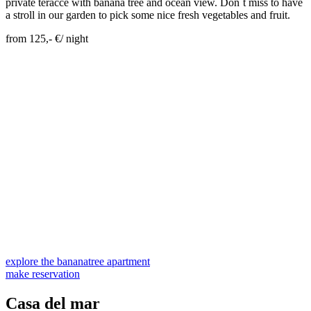
private teracce with banana tree and ocean view. Don´t miss to have
a stroll in our garden to pick some nice fresh vegetables and fruit.
from 125,- €/ night
Skip Booking Form
explore the bananatree apartment
make reservation
Casa del mar