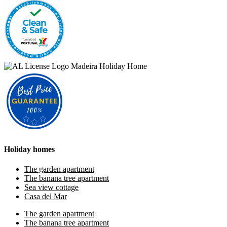
Holiday homes
The garden apartment
The banana tree apartment
Sea view cottage
Casa del Mar
The garden apartment
The banana tree apartment