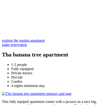
explore the garden apartment
make reservation
Tha banana tree apartment
1-3 people
Fully equipped
Private terrace
Hot tub
Garden
4 nights minimum stay
This fully equiped apartment comes with a jacuzzi on a nice big,