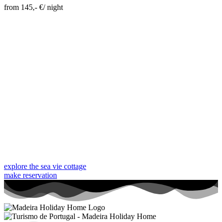
from 145,- €/ night
Skip Booking Form
explore the sea vie cottage
make reservation