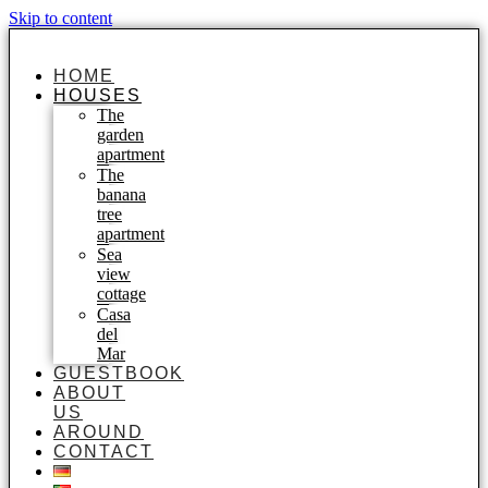
Skip to content
HOME
HOUSES
The
garden
apartment
The
banana
tree
apartment
Sea
view
cottage
Casa
del
Mar
GUESTBOOK
ABOUT
US
AROUND
CONTACT