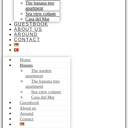
The banana tree
apartment
Sea view cottage
Casa del Mar
GUESTBOOK
ABOUT US
AROUND
CONTACT
Home
Houses
The garden
apartment
The banana tree
apartment
Sea view cottage
Casa del Mar
Guestbook
About us
Around
Contact