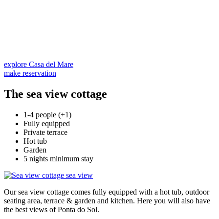
explore Casa del Mare
make reservation
The sea view cottage
1-4 people (+1)
Fully equipped
Private terrace
Hot tub
Garden
5 nights minimum stay
Our sea view cottage comes fully equipped with a hot tub, outdoor
seating area, terrace & garden and kitchen. Here you will also have
the best views of Ponta do Sol.