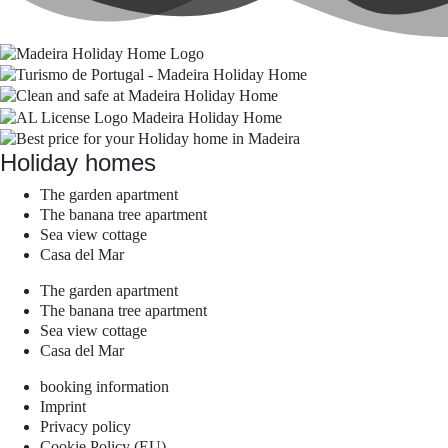
Holiday homes
The garden apartment
The banana tree apartment
Sea view cottage
Casa del Mar
The garden apartment
The banana tree apartment
Sea view cottage
Casa del Mar
booking information
Imprint
Privacy policy
Cookie Policy (EU)