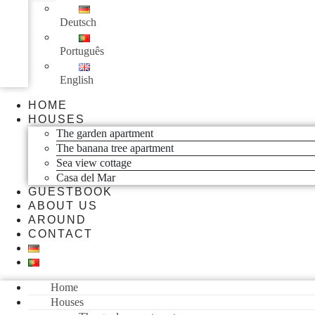
Deutsch
Português
English
HOME
HOUSES
The garden apartment
The banana tree apartment
Sea view cottage
Casa del Mar
GUESTBOOK
ABOUT US
AROUND
CONTACT
Home
Houses