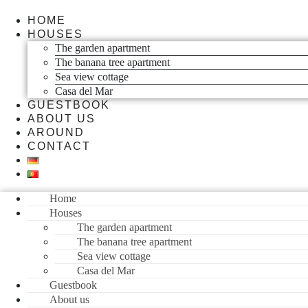
HOME
HOUSES
The garden apartment
The banana tree apartment
Sea view cottage
Casa del Mar
GUESTBOOK
ABOUT US
AROUND
CONTACT
Home
Houses
The garden apartment
The banana tree apartment
Sea view cottage
Casa del Mar
Guestbook
About us