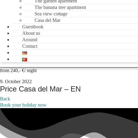
The garden apartment
The banana tree apartment
Sea view cottage
Casa del Mar
Guestbook
About us
Around
Contact
from 240,- €/ night
9. October 2022
Price Casa del Mar – EN
Back
Book your holiday now