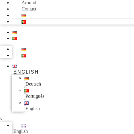
Around
Contact
ENGLISH
Deutsch
Português
English
×
English