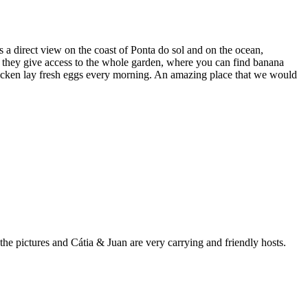
 a direct view on the coast of Ponta do sol and on the ocean,
d they give access to the whole garden, where you can find banana
e chicken lay fresh eggs every morning. An amazing place that we would
he pictures and Cátia & Juan are very carrying and friendly hosts.