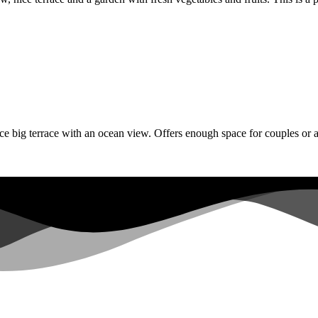
e big terrace with an ocean view. Offers enough space for couples or a