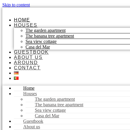
Skip to content
HOME
HOUSES
The garden apartment
The banana tree apartment
Sea view cottage
Casa del Mar
GUESTBOOK
ABOUT US
AROUND
CONTACT
Home
Houses
The garden apartment
The banana tree apartment
Sea view cottage
Casa del Mar
Guestbook
About us