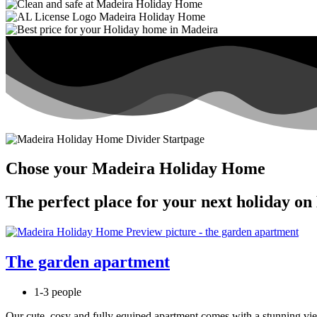
Chose your Madeira Holiday Home
The perfect place for your next holiday on
The garden apartment
1-3 people
Our cute, cosy and fully equiped apartment comes with a stunning view, 