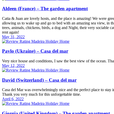
Aldeen (France) – The garden apartment
Catia & Juan are lovely hosts, and the place is amazing! We were gree
allowing us to wake up and go to bed with an amazing sea view, in th
trees, animals, chickens, birds, a dog and Night, their very sociable 
rent again!
May 31, 2022
Pavlo (Ukraine) – Casa del mar
Very nice house and conditions, I saw the best view of the ocean. 
May 12, 2022
David (Switzerland) – Casa del mar
Casa del Mar was overwhelmingly nice and the perfect place to stay i
Thank you very much for this unforgettable time.
April 6, 2022
Giorgia (United Kingdom) – The garden apartment