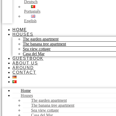
Deutsch
Português
English
HOME
HOUSES
The garden apartment
The banana tree apartment
Sea view cottage
Casa del Mar
GUESTBOOK
ABOUT US
AROUND
CONTACT
Home
Houses
The garden apartment
The banana tree apartment
Sea view cottage
Casa del Mar