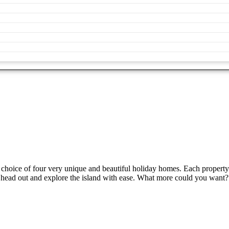
choice of four very unique and beautiful holiday homes. Each property
or head out and explore the island with ease. What more could you want?