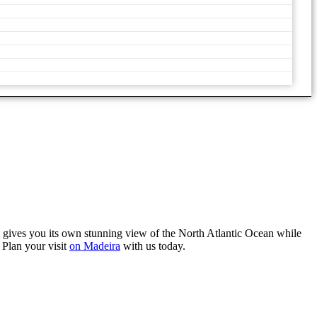
 gives you its own stunning view of the North Atlantic Ocean while
 Plan your visit
on Madeira
with us today.