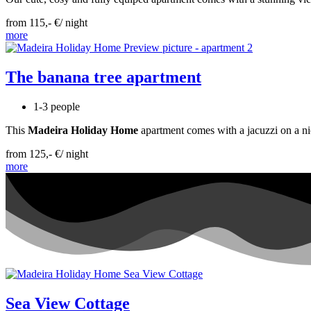
from 115,- €/ night
more
The banana tree apartment
1-3 people
This
Madeira Holiday Home
apartment comes with a jacuzzi on a nic
from 125,- €/ night
more
Sea View Cottage