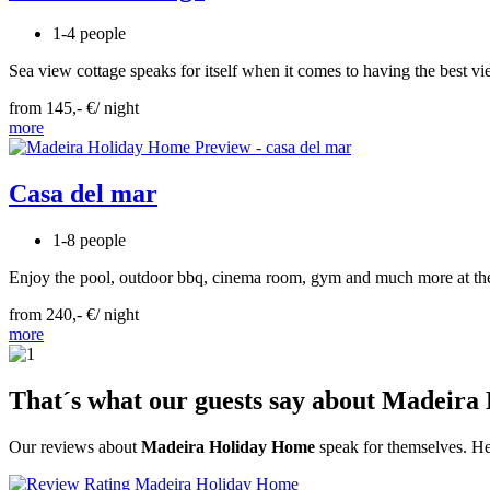
1-4 people
Sea view cottage speaks for itself when it comes to having the best view
from 145,- €/ night
more
Casa del mar
1-8 people
Enjoy the pool, outdoor bbq, cinema room, gym and much more at the 
from 240,- €/ night
more
That´s what our guests say about Madeir
Our reviews about
Madeira Holiday Home
speak for themselves. He