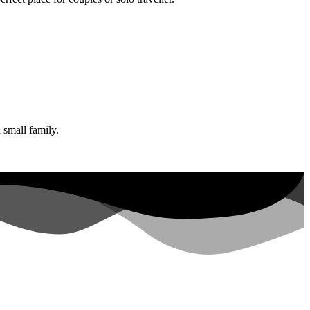
 small family.