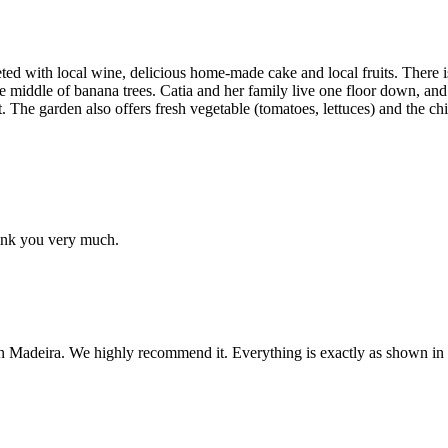
ted with local wine, delicious home-made cake and local fruits. There is
e middle of banana trees. Catia and her family live one floor down, an
cat. The garden also offers fresh vegetable (tomatoes, lettuces) and th
Thank you very much.
n Madeira. We highly recommend it. Everything is exactly as shown in t