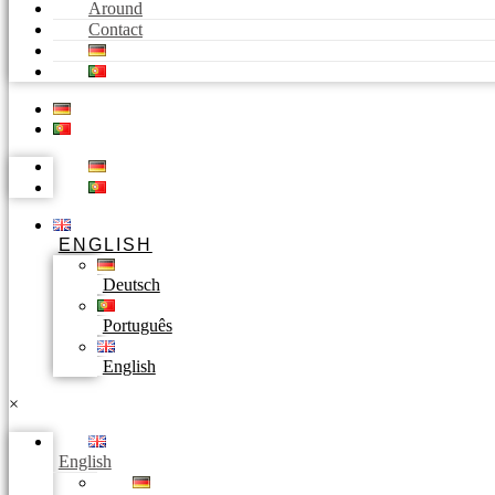
Around
Contact
ENGLISH
Deutsch
Português
English
×
English