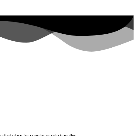
fect place for couples or solo traveller.