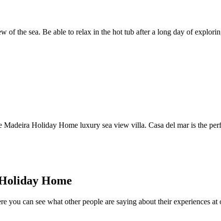
 of the sea. Be able to relax in the hot tub after a long day of explorin
Madeira Holiday Home luxury sea view villa. Casa del mar is the perfe
a Holiday Home
re you can see what other people are saying about their experiences at