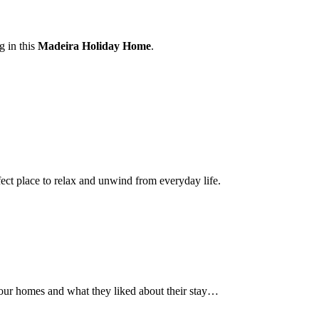
g in this
Madeira Holiday Home
.
ct place to relax and unwind from everyday life.
 our homes and what they liked about their stay…