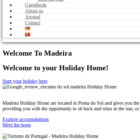
Guestbook
About us
Around
Contact
Welcome To Madeira
Welcome to your Holiday Home!
Start your holiday here
Madeira Holiday Home are located in Ponta do Sol and gives you the 
providing you with the opportunity to sit back and relax in the sun, 
Explore accomodations
Meet the hosts