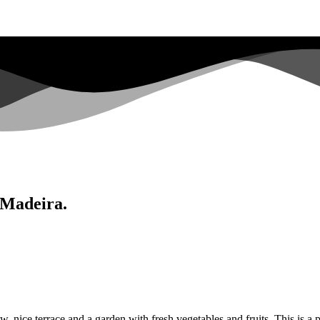
 Madeira.
nice terrace and a garden with fresh vegetables and fruits. This is a per